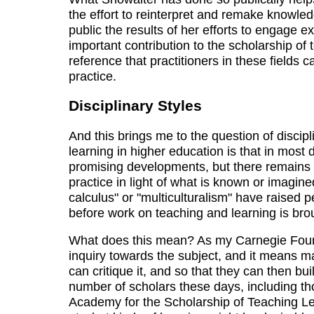
the effort to reinterpret and remake knowle
public the results of her efforts to engage ex
important contribution to the scholarship of 
reference that practitioners in these fields
practice.
Disciplinary Styles
And this brings me to the question of discip
learning in higher education is that in most
promising developments, but there remains a
practice in light of what is known or imagine
calculus" or "multiculturalism" have raised
before work on teaching and learning is brou
What does this mean? As my Carnegie Found
inquiry towards the subject, and it means m
can critique it, and so that they can then bu
number of scholars these days, including t
Academy for the Scholarship of Teaching Lea