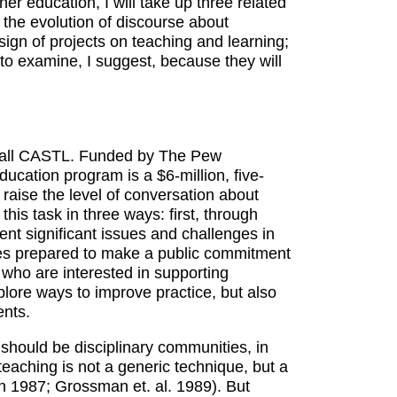
r education, I will take up three related
s the evolution of discourse about
sign of projects on teaching and learning;
 to examine, I suggest, because they will
 call CASTL. Funded by The Pew
cation program is a $6-million, five-
d raise the level of conversation about
his task in three ways: first, through
ent significant issues and challenges in
ties prepared to make a public commitment
s who are interested in supporting
plore ways to improve practice, but also
ents.
should be disciplinary communities, in
teaching is not a generic technique, but a
n 1987; Grossman et. al. 1989). But