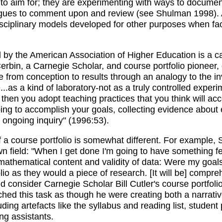
e to aim for; they are experimenting with ways to docume
eagues to comment upon and review (see Shulman 1998). A
disciplinary models developed for other purposes when fa
d by the American Association of Higher Education is a c
rbin, a Carnegie Scholar, and course portfolio pioneer, d
from conception to results through an analogy to the inves
..as a kind of laboratory-not as a truly controlled experi
g, then you adopt teaching practices that you think will 
ing to accomplish your goals, collecting evidence about e
of ongoing inquiry" (1996:53).
 of a course portfolio is somewhat different. For example,
wn field: "When I get done I'm going to have something 
r mathematical content and validity of data: Were my goal
lio as they would a piece of research. [It will be] compr
 consider Carnegie Scholar Bill Cutler's course portfoli
hed this task as though he were creating both a narrati
ding artefacts like the syllabus and reading list, studen
ng assistants.