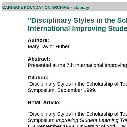
CARNEGIE FOUNDATION ARCHIVE
»
eLibrary
"Disciplinary Styles in the S
International Improving Stu
Authors:
Mary Taylor Huber
Abstract:
Presented at the 7th International Improv
Citation:
"Disciplinary Styles in the Scholarship of 
Symposium, September 1999.
HTML Article:
"Disciplinary Styles in the Scholarship of T
Symposium
Improving Student Learning Thr
6-8 September 1999, University of York, UK