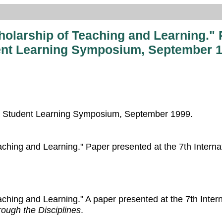
cholarship of Teaching and Learning." 
dent Learning Symposium, September 1
ing Student Learning Symposium, September 1999.
Teaching and Learning." Paper presented at the 7th Intern
eaching and Learning." A paper presented at the 7th Inte
ough the Disciplines
.