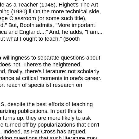
fe as a Teacher (1948), Highet's The Art
ng (1980).ii On the more technical side,
lege Classroom (or some such title),
ld." But, Booth admits, "More important
a and England...." And, he adds, "I am...
ut what I ought to teach." (Booth
s a willingness to separate questions about
does not. There's the heightened
inally, there's literature: not scholarly
ance at critical moments in one's career.
ort reach of specialist research on
, despite the best efforts of teaching
izing publications. In part this is
turns up, they are more likely to ask
re turned off by popularizations that don't
. Indeed, as Pat Cross has argued,
sking questions that such literature may