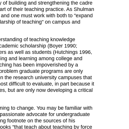
 of building and strengthening the cadre
rt of their teaching practice. As Shulman
e, and one must work with both to "expand
olarship of teaching" on campus and
erstanding of teaching knowledge
academic scholarship (Boyer 1990;
ers as well as students (Hutchings 1996,
ching and learning among college and
teaching has been impoverished by a
 a problem graduate programs are only
on the research university campuses that
t difficult to evaluate, in part because it
es, but are only now developing a critical
inning to change. You may be familiar with
 a passionate advocate for undergraduate
ng footnote on the sources of his
 books "that teach about teaching by force