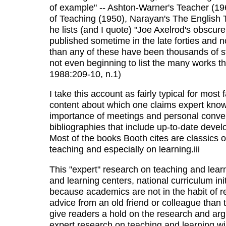
of example" -- Ashton-Warner's Teacher (196
of Teaching (1950), Narayan's The English 
he lists (and I quote) "Joe Axelrod's obscur
published sometime in the late forties and n
than any of these have been thousands of st
not even beginning to list the many works th
1988:209-10, n.1)
I take this account as fairly typical for mos
content about which one claims expert know
importance of meetings and personal conversa
bibliographies that include up-to-date deve
Most of the books Booth cites are classics of
teaching and especially on learning.iii
This "expert" research on teaching and learn
and learning centers, national curriculum ini
because academics are not in the habit of r
advice from an old friend or colleague than to
give readers a hold on the research and ar
expert research on teaching and learning wil