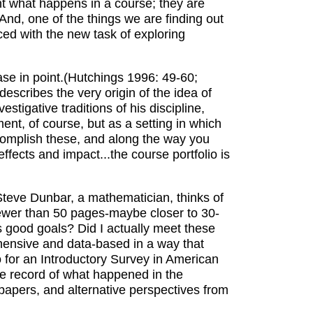
nt what happens in a course; they are
nd, one of the things we are finding out
ced with the new task of exploring
ase in point.(Hutchings 1996: 49-60;
escribes the very origin of the idea of
tigative traditions of his discipline,
ment, of course, but as a setting in which
accomplish these, and along the way you
ffects and impact...the course portfolio is
 Steve Dunbar, a mathematician, thinks of
fewer than 50 pages-maybe closer to 30-
s good goals? Did I actually meet these
ehensive and data-based in a way that
o for an Introductory Survey in American
ve record of what happened in the
t papers, and alternative perspectives from