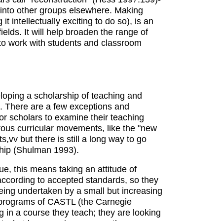
 into other groups elsewhere. Making
t intellectually exciting to do so), is an
ields. It will help broaden the range of
t to work with students and classroom
eloping a scholarship of teaching and
un. There are a few exceptions and
r scholars to examine their teaching
gorous curricular movements, like the "new
vv but there is still a long way to go
rship (Shulman 1993).
 this means taking an attitude of
 according to accepted standards, so they
 being undertaken by a small but increasing
s programs of CASTL (the Carnegie
 in a course they teach; they are looking