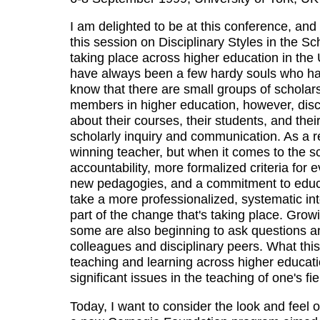
I am delighted to be at this conference, and
this session on Disciplinary Styles in the Sc
taking place across higher education in the 
have always been a few hardy souls who hav
know that there are small groups of scholars 
members in higher education, however, discu
about their courses, their students, and the
scholarly inquiry and communication. As a r
winning teacher, but when it comes to the sc
accountability, more formalized criteria for
new pedagogies, and a commitment to educa
take a more professionalized, systematic int
part of the change that's taking place. Growi
some are also beginning to ask questions a
colleagues and disciplinary peers. What this
teaching and learning across higher educat
significant issues in the teaching of one's fie
Today, I want to consider the look and feel 