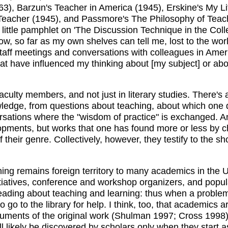
3), Barzun's Teacher in America (1945), Erskine's My Li
Teacher (1945), and Passmore's The Philosophy of Teachi
e little pamphlet on 'The Discussion Technique in the Col
ow, so far as my own shelves can tell me, lost to the wor
aff meetings and conversations with colleagues in Americ
at have influenced my thinking about [my subject] or abo
t faculty members, and not just in literary studies. There'
ledge, from questions about teaching, about which one 
tions where the "wisdom of practice" is exchanged. And, f
lopments, but works that one has found more or less by ch
 their genre. Collectively, however, they testify to the sh
ing remains foreign territory to many academics in the US
tiatives, conference and workshop organizers, and popular
eading about teaching and learning: thus when a problem 
 go to the library for help. I think, too, that academics a
guments of the original work (Shulman 1997; Cross 1998)
l likely be discovered by scholars only when they start a