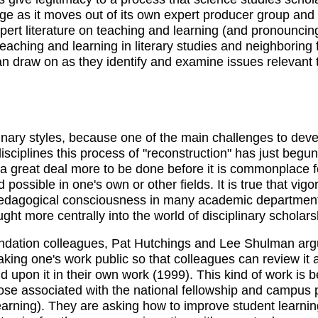
dge as it moves out of its own expert producer group and
pert literature on teaching and learning (and pronouncing i
teaching and learning in literary studies and neighboring f
 can draw on as they identify and examine issues relevan
linary styles, because one of the main challenges to dev
 disciplines this process of "reconstruction" has just beg
 great deal more to be done before it is commonplace fo
d possible in one's own or other fields. It is true that vi
 pedagogical consciousness in many academic departments,
ght more centrally into the world of disciplinary schola
ation colleagues, Pat Hutchings and Lee Shulman argue,
aking one's work public so that colleagues can review it
ild upon it in their own work (1999). This kind of work is
hose associated with the national fellowship and campu
rning). They are asking how to improve student learning