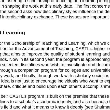
ostering a scholarship of teaching and learning in highe
 in shaping the work at this early date. The first concern
; the second asks how disciplinary styles influence the de
f interdisciplinary exchange. These issues are important
d Learning
for the Scholarship of Teaching and Learning, which we
ion for the Advancement of Teaching, CASTL's higher edu
ng that aims to improve the quality of student learning an
kinds. Now in its second year, the program is approaching t
 in selected disciplines who wish to investigate and docum
d through a companion program for colleges and universi
ly work; and finally, through work with scholarly societie
e idea is not just to encourage individuals who want to ex
share, critique and build upon each other's accomplishm
be? CASTL's program is built on the premise that these 
lines to a scholar's academic identity, and also because 
's field and what it means to know it deeply (see Shulma