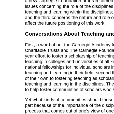
a new Carnegie Foundation program aimed at f
issues concerning the role of the disciplines
teaching and learning within the disciplines
and the third concerns the nature and role o
affect the future positioning of this work.
Conversations About Teaching an
First, a word about the Carnegie Academy 
Charitable Trusts and The Carnegie Foundat
year effort to foster a scholarship of teachi
teaching in colleges and universities of all 
national fellowships for individual scholars
teaching and learning in their field; secon
of their own to fostering teaching as scholar
teaching and learning in the disciplines. Th
to help foster communities of scholars who 
Yet what kinds of communities should these 
part because of the importance of the discip
process that comes out of one's view of one