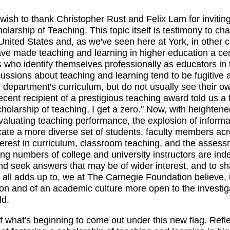
 wish to thank Christopher Rust and Felix Lam for invitin
holarship of Teaching. This topic itself is testimony to c
United States and, as we've seen here at York, in other 
e made teaching and learning in higher education a cent
who identify themselves professionally as educators in th
ssions about teaching and learning tend to be fugitive 
ir department's curriculum, but do not usually see their o
ecent recipient of a prestigious teaching award told us 
holarship of teaching, I get a zero." Now, with heightened
 evaluating teaching performance, the explosion of informa
te a more diverse set of students, faculty members acr
erest in curriculum, classroom teaching, and the assessme
ng numbers of college and university instructors are inde
nd seek answers that may be of wider interest, and to s
 all adds up to, we at The Carnegie Foundation believe, i
ion and of an academic culture more open to the investig
ld.
of what's beginning to come out under this new flag. Refle