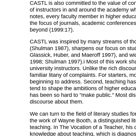
CASTL is also committed to the value of co
of instructors in and around the academy wh
notes, every faculty member in higher educat
the focus of journals, academic conferences
beyond (1999:17).
CASTL was inspired by many streams of tho
(Shulman 1987), sharpens our focus on stud
Glassick, Huber, and Maeroff 1997), and wid
1998; Shulman 1997).i Most of this work sh
university instructors. Unlike the rich disc
familiar litany of complaints. For starters
beginning to address. Second, teaching has
tend to shape the ambitions of higher educati
has been so hard to "make public." Most disci
discourse about them.
We can turn to the field of literary studies 
the work of Wayne Booth, a distinguished lit
teaching. In The Vocation of a Teacher, his
knowledge about teaching, which is diagnostic