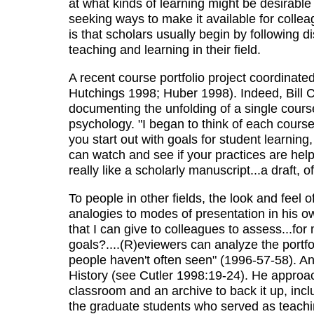
at what kinds of learning might be desirabl
seeking ways to make it available for coll
is that scholars usually begin by following 
teaching and learning in their field.
A recent course portfolio project coordinate
Hutchings 1998; Huber 1998). Indeed, Bill Ce
documenting the unfolding of a single course 
psychology. "I began to think of each course.
you start out with goals for student learnin
can watch and see if your practices are help
really like a scholarly manuscript...a draft, 
To people in other fields, the look and feel
analogies to modes of presentation in his o
that I can give to colleagues to assess...fo
goals?....(R)eviewers can analyze the portfo
people haven't often seen" (1996-57-58). And
History (see Cutler 1998:19-24). He approac
classroom and an archive to back it up, inclu
the graduate students who served as teachi