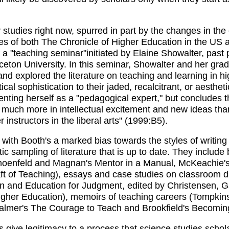
ry studies right now, spurred in part by the changes in the
es of both The Chronicle of Higher Education in the US
 a "teaching seminar"initiated by Elaine Showalter, pas
ceton University. In this seminar, Showalter and her gra
 and explored the literature on teaching and learning in h
cal sophistication to their jaded, recalcitrant, or aesthet
senting herself as a "pedagogical expert," but concludes
 much more in intellectual excitement and new ideas than 
 instructors in the liberal arts" (1999:B5).
th Booth's a marked bias towards the styles of writing 
tic sampling of literature that is up to date. They includ
hoenfeld and Magnan's Mentor in a Manual, McKeachie's
ft of Teaching), essays and case studies on classroom 
 and Education for Judgment, edited by Christensen, G
gher Education), memoirs of teaching careers (Tompkins'
Palmer's The Courage to Teach and Brookfield's Becoming 
 give legitimacy to a process that science studies schola