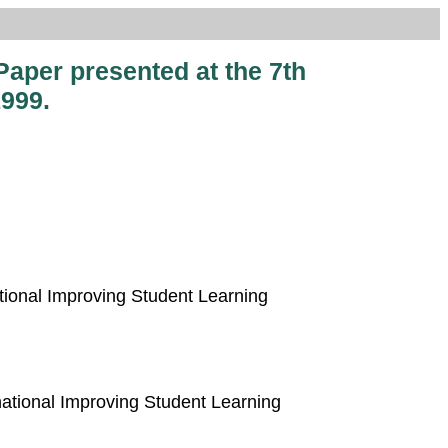
Paper presented at the 7th
999.
ational Improving Student Learning
rnational Improving Student Learning