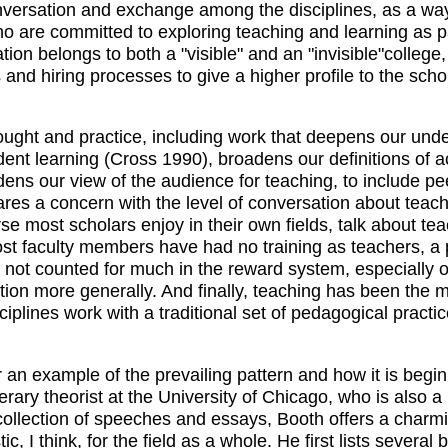
nversation and exchange among the disciplines, as a way
o are committed to exploring teaching and learning as pa
ion belongs to both a "visible" and an "invisible"colleg
 and hiring processes to give a higher profile to the sch
ught and practice, including work that deepens our und
ent learning (Cross 1990), broadens our definitions of 
ens our view of the audience for teaching, to include pe
ares a concern with the level of conversation about tea
ourse most scholars enjoy in their own fields, talk about 
, most faculty members have had no training as teachers,
 not counted for much in the reward system, especially 
on more generally. And finally, teaching has been the mos
plines work with a traditional set of pedagogical practic
for an example of the prevailing pattern and how it is beg
erary theorist at the University of Chicago, who is also
 collection of speeches and essays, Booth offers a charmi
, I think, for the field as a whole. He first lists several