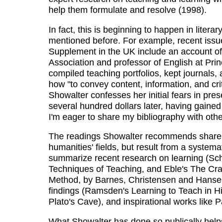
help them formulate and resolve (1998).
In fact, this is beginning to happen in litera
mentioned before. For example, recent issu
Supplement in the UK include an account of
Association and professor of English at Prin
compiled teaching portfolios, kept journals,
how "to convey content, information, and criti
Showalter confesses her initial fears in pre
several hundred dollars later, having gained
I'm eager to share my bibliography with other
The readings Showalter recommends share wi
humanities' fields, but result from a systema
summarize recent research on learning (Sc
Techniques of Teaching, and Eble's The Cra
Method, by Barnes, Christensen and Hansen
findings (Ramsden's Learning to Teach in Hi
Plato's Cave), and inspirational works like 
What Showalter has done so publically helps