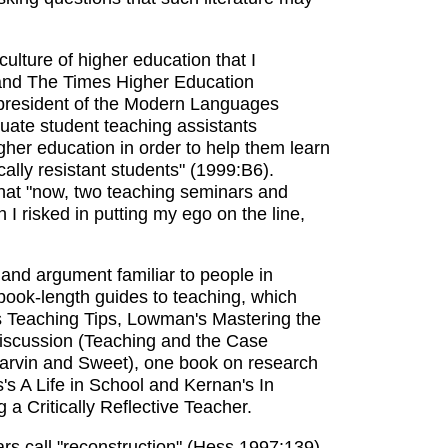
 culture of higher education that I
 and The Times Higher Education
t president of the Modern Languages
duate student teaching assistants
igher education in order to help them learn
ically resistant students" (1999:B6).
 that "now, two teaching seminars and
I risked in putting my ego on the line,
and argument familiar to people in
e book-length guides to teaching, which
 Teaching Tips, Lowman's Mastering the
discussion (Teaching and the Case
arvin and Sweet), one book on research
s A Life in School and Kernan's In
a Critically Reflective Teacher.
rs call "reconstruction" (Hess 1997:139)-