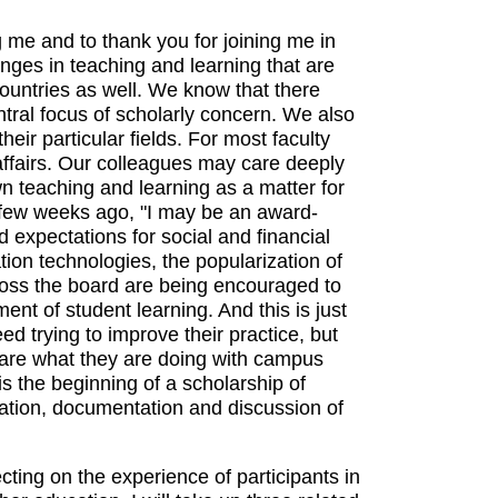
g me and to thank you for joining me in
hanges in teaching and learning that are
countries as well. We know that there
ral focus of scholarly concern. We also
eir particular fields. For most faculty
affairs. Our colleagues may care deeply
wn teaching and learning as a matter for
a few weeks ago, "I may be an award-
 expectations for social and financial
tion technologies, the popularization of
oss the board are being encouraged to
nt of student learning. And this is just
ed trying to improve their practice, but
hare what they are doing with campus
s the beginning of a scholarship of
ation, documentation and discussion of
cting on the experience of participants in